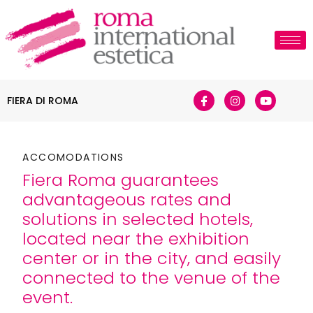
FIERA DI ROMA
ACCOMODATIONS
Fiera Roma guarantees
advantageous rates and
solutions in selected hotels,
located near the exhibition
center or in the city, and easily
connected to the venue of the
event.