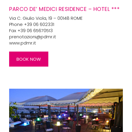
PARCO DE’ MEDICI RESIDENCE – HOTEL ***
Via C. Giulio Viola, 19 – 00148 ROME
Phone +39 06 602331
Fax +39 06 65670513
prenotazioni@pdmr.it
www.pdmr.it
BOOK NOW