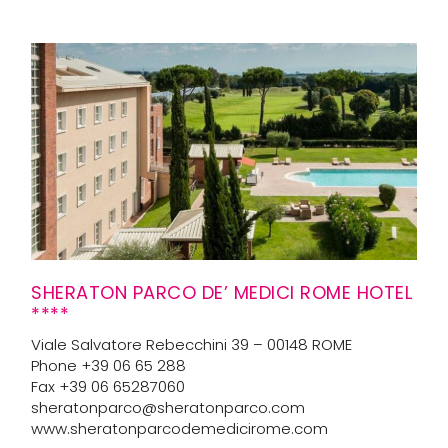
SHERATON PARCO DE’ MEDICI ROME HOTEL
****
Viale Salvatore Rebecchini 39 – 00148 ROME
Phone +39 06 65 288
Fax +39 06 65287060
sheratonparco@sheratonparco.com
www.sheratonparcodemedicirome.com