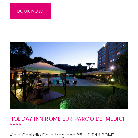
BOOK NOW
HOLIDAY INN ROME EUR PARCO DEI MEDICI
****
Viale Castello Della Magliana 65 – 00148 ROME