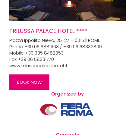
TRILUSSA PALACE HOTEL ****
Piazza Ippolito Nievo, 25-27 – 00153 ROME
Phone +39 06 5881963 / +39 06 58332809
Mobile +39 335 8482953
Fax +39 06 58331770
www.trilussapalacehotel.it
BOOK NOW
Organized by
Contacts