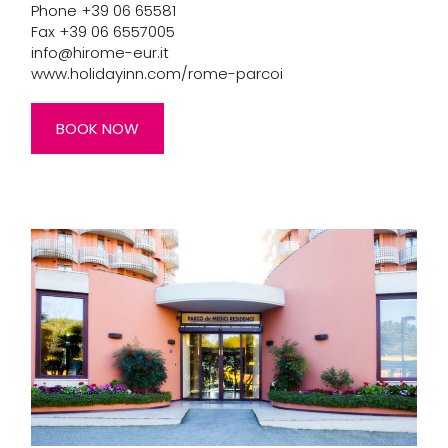
Phone +39 06 65581
Fax +39 06 6557005
info@hirome-eur.it
www.holidayinn.com/rome-parcoi
BOOK NOW