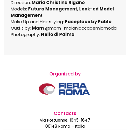
Direction:
Maria Christina Rigano
Models:
Futura Management, Look-ed Model
Management
Make Up and Hair styling:
Faceplace by Pablo
Outfit by:
Mam
@mam_maianiaccademiamoda
Photography:
Nello di Palma
Organized by
Contacts
Via Portuense, 1645-1647
00148 Roma – Italia