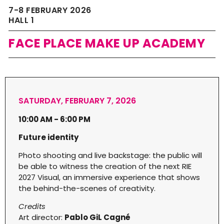
7-8 FEBRUARY 2026
HALL 1
FACE PLACE MAKE UP ACADEMY
SATURDAY, FEBRUARY 7, 2026
10:00 AM - 6:00 PM
Future identity
Photo shooting and live backstage: the public will
be able to witness the creation of the next RIE
2027 Visual, an immersive experience that shows
the behind-the-scenes of creativity.
Credits
Art director:
Pablo GiL Cagné