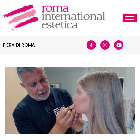
FIERA DI ROMA