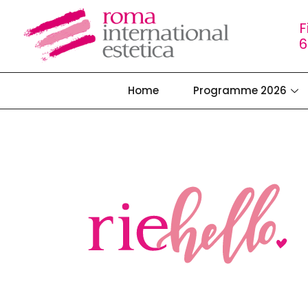
F
6
Home
Programme 2026