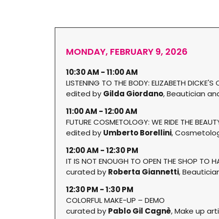
MONDAY, FEBRUARY 9, 2026
10:30 AM - 11:00 AM
LISTENING TO THE BODY: ELIZABETH DICKE'
edited by
Gilda Giordano
, Beautician a
11:00 AM - 12:00 AM
FUTURE COSMETOLOGY: WE RIDE THE BEAU
edited by
Umberto Borellini
, Cosmetolog
12:00 AM - 12:30 PM
IT IS NOT ENOUGH TO OPEN THE SHOP TO 
curated by
Roberta Giannetti
, Beauticia
12:30 PM - 1:30 PM
COLORFUL MAKE-UP – DEMO
curated by
Pablo Gil Cagnè
, Make up art