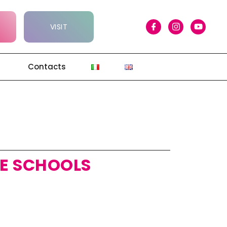
VISIT
Contacts
E SCHOOLS