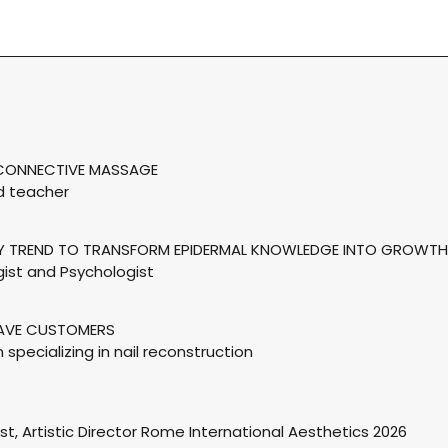
S CONNECTIVE MASSAGE
nd teacher
TY TREND TO TRANSFORM EPIDERMAL KNOWLEDGE INTO GROWTH
ist and Psychologist
HAVE CUSTOMERS
n specializing in nail reconstruction
ist, Artistic Director Rome International Aesthetics 2026