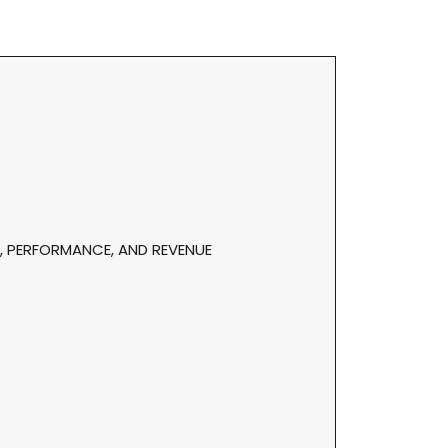
, PERFORMANCE, AND REVENUE