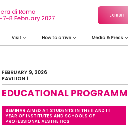
iera di Roma
EXHIBIT
-7-8 February 2027
Visit
How to arrive
Media & Press
FEBRUARY 9, 2026
PAVILION 1
EDUCATIONAL PROGRAMM
SEMINAR AIMED AT STUDENTS IN THE II AND III
YEAR OF INSTITUTES AND SCHOOLS OF
PROFESSIONAL AESTHETICS