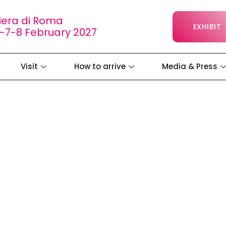
iera di Roma
EXHIBIT
-7-8 February 2027
Visit
How to arrive
Media & Press