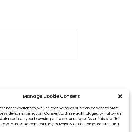
Manage Cookie Consent
the best experiences, we use technologies such as cookies to store
ess device information. Consent to these technologies will allow us
data such as your browsing behavior or unique IDs on this site. Not
 or withdrawing consent may adversely affect some features and