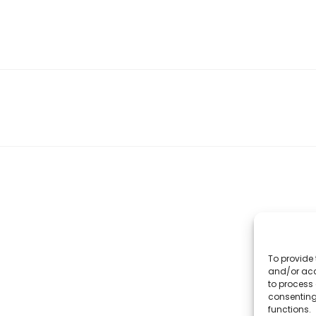
To provide 
and/or acc
to process 
consenting
functions.