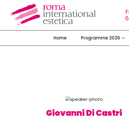
F
6
Home
Programme 2026
Giovanni Di Castri