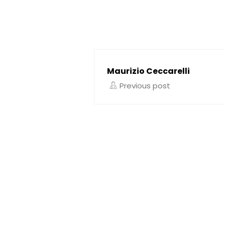
Maurizio Ceccarelli
Previous post