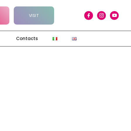
VISIT
Contacts